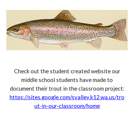
Check out the student created website our
middle school students have made to
document their trout in the classroom project:
https://sites.google.com/svalley.k12.wa.us/tro
ut-in-our-classroom/home