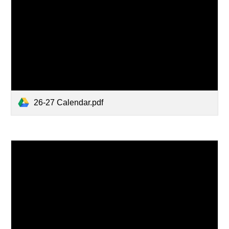
26-27 Calendar.pdf