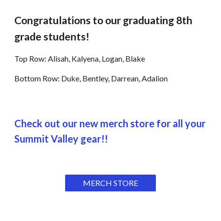
Congratulations to our graduating 8th
grade students!
Top Row: Alisah, Kalyena, Logan, Blake
Bottom Row: Duke, Bentley, Darrean, Adalion
Check out our new merch store for all your
Summit Valley gear!!
MERCH STORE