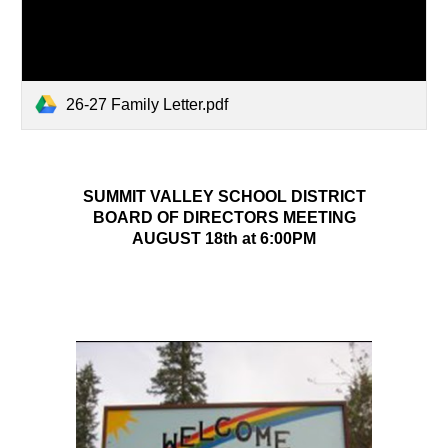
26-27 Family Letter.pdf
SUMMIT VALLEY SCHOOL DISTRICT
BOARD OF DIRECTORS MEETING
AUGUST 18th at 6:00PM