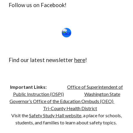
Follow us on Facebook!
Find our latest newsletter
here
!
Important Links:
Office of Superintendent of
Public Instruction (OSPI)
Washington State
Governor’s Office of the Education Ombuds (OEO)
Tri-County Health District
Visit the
Safety Study Hall website
, a place for schools,
students, and families to learn about safety topics.