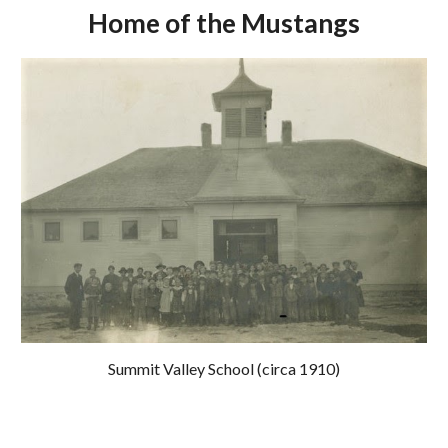
Home of the Mustangs
Summit Valley School (circa 1910)