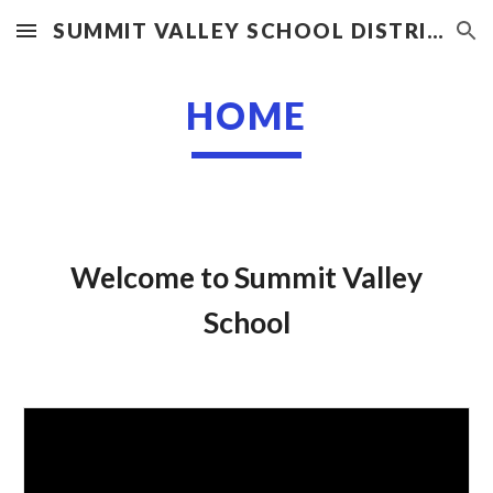
SUMMIT VALLEY SCHOOL DISTRICT
Skip to main content
Skip to navigation
HOME
Welcome to Summit Valley
School