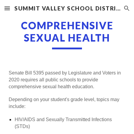
SUMMIT VALLEY SCHOOL DISTRICT
Skip to main content
Skip to navigation
COMPREHENSIVE
SEXUAL HEALTH
Senate Bill 5395 passed by Legislature and Voters in
2020 requires all public schools to provide
comprehensive sexual health education.
Depending on your student's grade level, topics may
include:
HIV/AIDS and Sexually Transmitted Infections
(STDs)