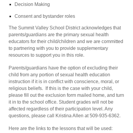
Decision Making
Consent and bystander roles
The Summit Valley School District acknowledges that
parents/guardians are the primary sexual health
educators for their child/children and we are committed
to partnering with you to provide supplementary
resources to support you in this role.
Parents/guardians have the option of excluding their
child from any portion of sexual health education
instruction if it is in conflict with conscience, moral, or
religious beliefs. If this is the case with your child,
please fill out the exclusion form mailed home, and turn
it in to the school office. Student grades will not be
affected regardless of their participation level. Any
questions, please call Kristina Allen at 509-935-6362.
Here are the links to the lessons that will be used: