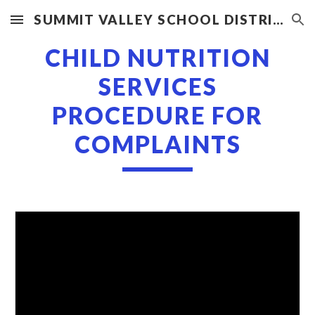
SUMMIT VALLEY SCHOOL DISTRICT
Skip to main content
Skip to navigation
CHILD NUTRITION
SERVICES
PROCEDURE FOR
COMPLAINTS