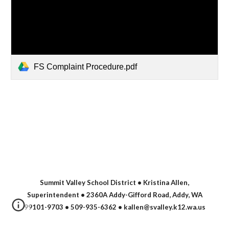
FS Complaint Procedure.pdf
Summit Valley School District • Kristina Allen,
Superintendent • 2360A Addy-Gifford Road, Addy, WA
99101-9703 • 509-935-6362
• kallen@svalley.k12.wa.us