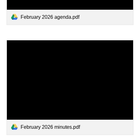
February 2026 agenda.pdf
February 2026 minutes.pdf