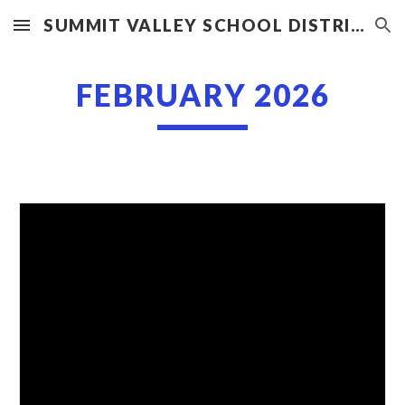
SUMMIT VALLEY SCHOOL DISTRICT
Skip to main content
Skip to navigation
FEBRUARY 2026