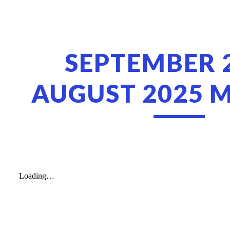
ip to main content
Skip to navigat
SEPTEMBER 
AUGUST 2025 