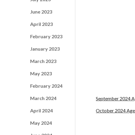
June 2023
April 2023
February 2023
January 2023
March 2023
May 2023
February 2024
March 2024
September 2024 
April 2024
October 2024 Ag
May 2024