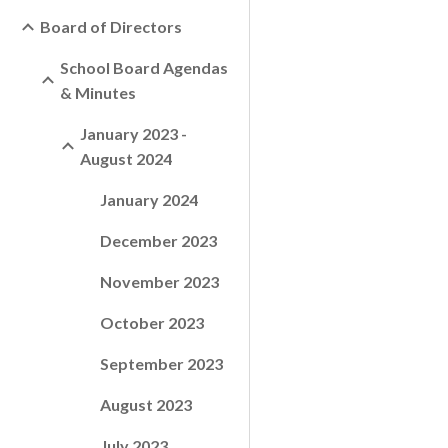
Board of Directors
School Board Agendas
& Minutes
January 2023 -
August 2024
January 2024
December 2023
November 2023
October 2023
September 2023
August 2023
July 2023