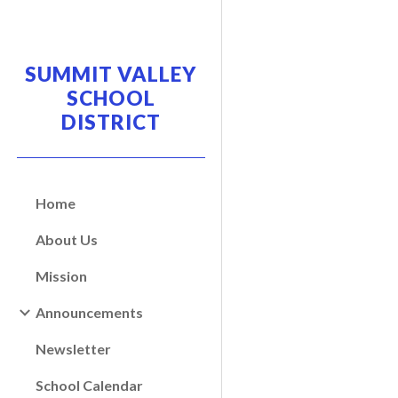
Sk
SUMMIT VALLEY
SCHOOL
DISTRICT
Home
About Us
Mission
Announcements
Newsletter
School Calendar