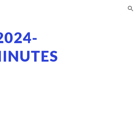
ion
2024-
MINUTES